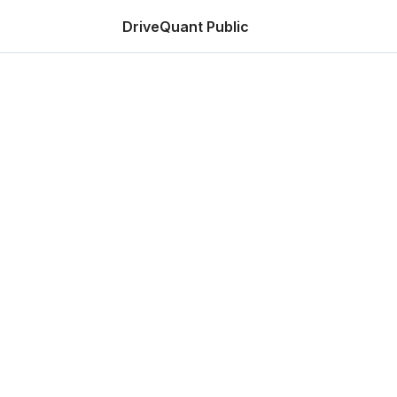
DriveQuant Public